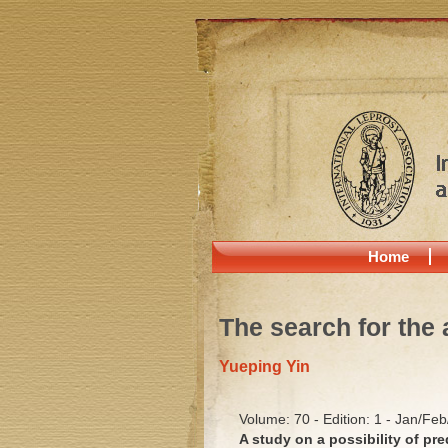
Home
The search for the 
Yueping Yin
Volume: 70 - Edition: 1 - Jan/Fe
A study on a possibility of pr