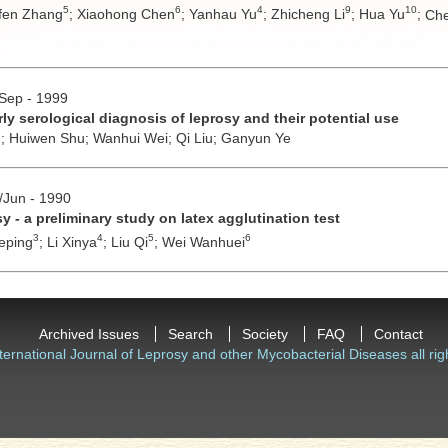
5
6
4
9
10
fen Zhang
;
Xiaohong Chen
;
Yanhau Yu
;
Zhicheng Li
;
Hua Yu
;
Che
/Sep - 1999
ly serological diagnosis of leprosy and their potential use
n;
Huiwen Shu;
Wanhui Wei;
Qi Liu;
Ganyun Ye
y/Jun - 1990
y - a preliminary study on latex agglutination test
3
4
5
6
eping
;
Li Xinya
;
Liu Qi
;
Wei Wanhuei
Archived Issues
Search
Society
FAQ
Contact
ternational Journal of Leprosy and other Mycobacterial Diseases all rig