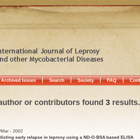
Archived Issues
Search
Society
FAQ
Cont
author or contributors found
3
results.
b/Mar - 2002
edicting early relapse in leprosy using a ND-O-BSA based ELISA