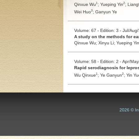
1
2
Qinxue Wu
;
Yueping Yin
;
Liang
3
Wei Huo
;
Ganyun Ye
Volume: 67 - Edition: 3 - Jul/Aug
A study on the methods for ear
Qinxue Wu;
Xinyu Li;
Yueping Yi
Volume: 58 - Edition: 2 - Apr/Ma
Rapid serodiagnosis for lepros
1
2
Wu Qinxue
;
Ye Ganyun
;
Yin Yu
2026 © In