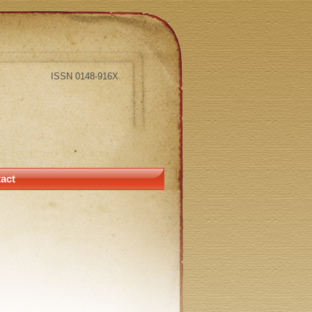
ISSN 0148-916X
act