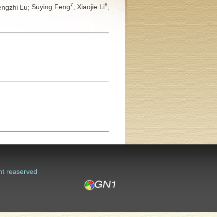
7
8
ngzhi Lu;
Suying Feng
;
Xiaojie Li
;
ht reaserved