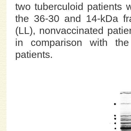
two tuberculoid patients 
the 36-30 and 14-kDa fra
(LL), nonvaccinated patie
in comparison with the
patients.