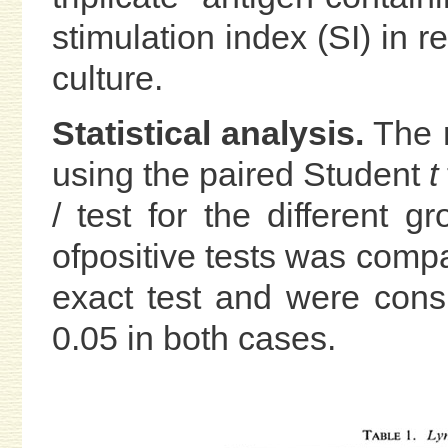
stimulation index (SI) in re
culture.
Statistical analysis.
The r
using the paired Student
t
/ test for the different 
ofpositive tests was comp
exact test and were cons
0.05 in both cases.