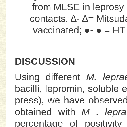
from MLSE in leprosy 
contacts. ∆- ∆= Mitsud
vaccinated; ●- ● = HT
DISCUSSION
Using different
M. lepra
bacilli, lepromin, soluble
press), we have observed
obtained with
M . lepra
percentage of positivit