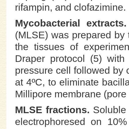
rifampin, and clofazimine.
Mycobacterial extracts.
(MLSE) was prepared by the
the tissues of experimen
Draper protocol (5) wit
pressure cell followed by 
at 4ºC, to eliminate bacill
Millipore membrane (pore s
MLSE fractions.
Soluble 
electrophoresed on 10% 