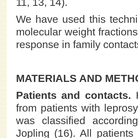
11, 13, 14).
We have used this techniq
molecular weight fractions 
response in family contact
MATERIALS AND METH
Patients and contacts.
H
from patients with lepros
was classified accordin
Jopling (16). All patients