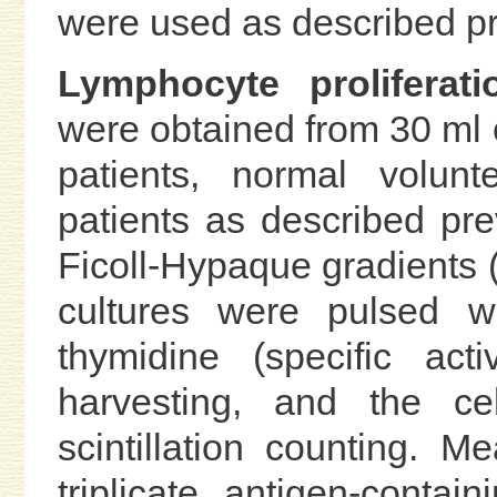
were used as described pr
Lymphocyte proliferati
were obtained from 30 ml 
patients, normal volunt
patients as described pre
Ficoll-Hypaque gradients (2
cultures were pulsed wi
thymidine (specific act
harvesting, and the ce
scintillation counting. 
triplicate antigen-conta