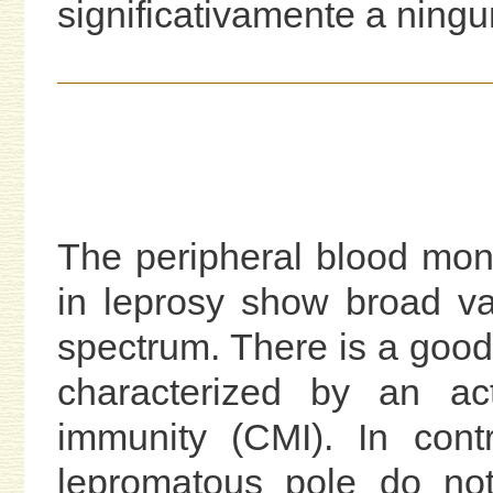
significativamente a ningu
The peripheral blood mo
in leprosy show broad va
spectrum. There is a good
characterized by an act
immunity (CMI). In contr
lepromatous pole do not