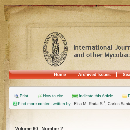
Home
Archived Issues
Sea
Print
How to cite
Indicate this Article
D
1
Find more content written by:
Elsa M. Rada S.
;
Carlos Sant
Volume 60 , Number 2