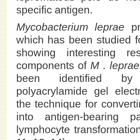
specific antigen.
Mycobacterium leprae
pr
which has been studied for
showing interesting res
components of
M . leprae
been identified by 
polyacrylamide gel elect
the technique for convert
into antigen-bearing p
lymphocyte transformation