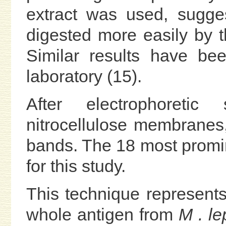
extract was used, sugges
digested more easily by 
Similar results have be
laboratory (15).
After electrophoretic
nitrocellulose membrane
bands. The 18 most promi
for this study.
This technique represent
whole antigen from
M . le