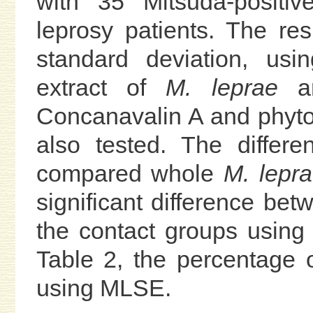
with 35 Mitsuda-positiv
leprosy patients. The r
standard deviation, us
extract of
M. leprae
an
Concanavalin A and phyt
also tested. The differ
compared whole
M. lepr
significant difference bet
the contact groups using 
Table 2, the percentage o
using MLSE.