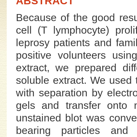
ABSTRACT
Because of the good resu
cell (T lymphocyte) proli
leprosy patients and fami
positive volunteers usi
extract, we prepared diff
soluble extract. We used 
with separation by elect
gels and transfer onto 
unstained blot was conver
bearing particles and 