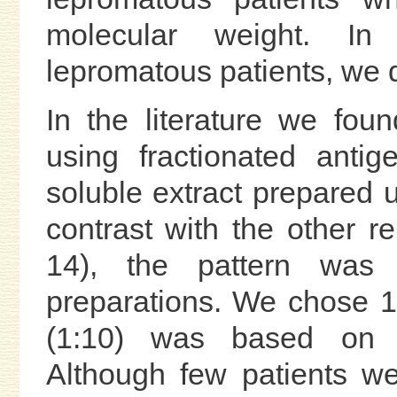
molecular weight. In
lepromatous patients, we d
In the literature we foun
using fractionated ant
soluble extract prepared u
contrast with the other rep
14), the pattern was v
preparations. We chose 18
(1:10) was based on n
Although few patients w