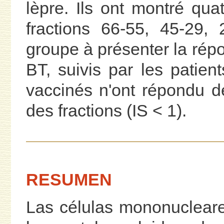
lèpre. Ils ont montré qua
fractions 66-55, 45-29,
groupe à présenter la répon
BT, suivis par les patien
vaccinés n'ont répondu d
des fractions (IS < 1).
RESUMEN
Las células mononucleares