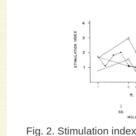
Fig. 2. Stimulation index