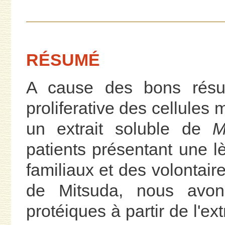
RÉSUMÉ
A cause des bons résul
proliferative des cellules
un extrait soluble de
M
patients présentant une l
familiaux et des volontair
de Mitsuda, nous avons 
protéiques à partir de l'ex