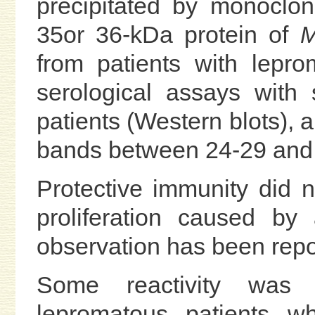
precipitated by monoclo
35or 36-kDa protein of
M
from patients with lepr
serological assays with
patients (Western blots), 
bands between 24-29 and 
Protective immunity did 
proliferation caused by
observation has been repor
Some reactivity was 
lepromatous patients w