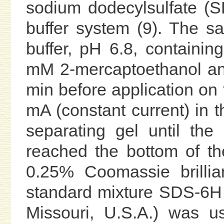
sodium dodecylsulfate (
buffer system (9). The s
buffer, pH 6.8, contain
mM 2-mercaptoethanol and
min before application on 
mA (constant current) in 
separating gel until th
reached the bottom of th
0.25% Coomassie brillia
standard mixture SDS-6H 
Missouri, U.S.A.) was u