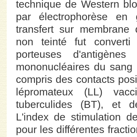
technique de Western blo
par électrophorèse en 
transfert sur membrane d
non teinté fut converti
porteuses d'antigènes
mononucléaires du sang 
compris des contacts posit
lépromateux (LL) vacci
tuberculides (BT), et 
L'index de stimulation de
pour les différentes fract