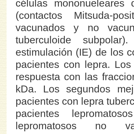
células mononueleares 
(contactos Mitsuda-posi
vacunados y no vacun
tuberculoide subpolar
estimulación (IE) de los 
pacientes con lepra. Los
respuesta con las fracci
kDa. Los segundos mejo
pacientes con lepra tuberc
pacientes lepromatos
lepromatosos no va