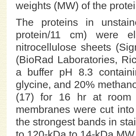
weights (MW) of the prote
The proteins in unstai
protein/11 cm) were ele
nitrocellulose sheets (Sig
(BioRad Laboratories, Ric
a buffer pH 8.3 contai
glycine, and 20% methanol
(17) for 16 hr at room 
membranes were cut into 1
the strongest bands in stai
to 120-kDa to 14-kDa MW f