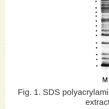
Fig. 1. SDS polyacrylami
extrac