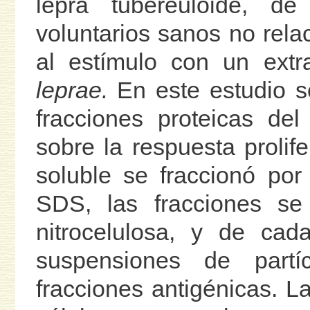
lepra tubereuloide, d
voluntarios sanos no rela
al estímulo con un extr
leprae.
En este estudio se
fracciones proteicas del
sobre la respuesta prolife
soluble se fraccionó por 
SDS, las fracciones se
nitrocelulosa, y de ca
suspensiones de part
fracciones antigénicas. L