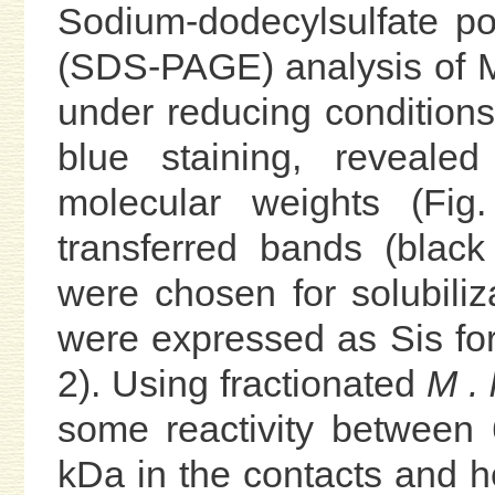
Sodium-dodecylsulfate po
(SDS-PAGE) analysis of M
under reducing conditions
blue staining, reveale
molecular weights (Fig
transferred bands (black
were chosen for solubiliza
were expressed as Sis for 
2). Using fractionated
M . 
some reactivity between 
kDa in the contacts and he