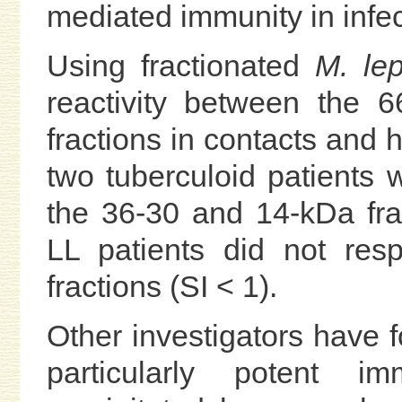
mediated immunity in infec
Using fractionated
M. le
reactivity between the 
fractions in contacts and h
two tuberculoid patients 
the 36-30 and 14-kDa fra
LL patients did not resp
fractions (SI < 1).
Other investigators have f
particularly potent 