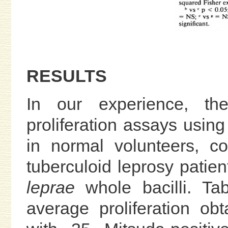
RESULTS
In our experience, the
proliferation assays usi
in normal volunteers, co
tuberculoid leprosy patie
leprae
whole bacilli. Ta
average proliferation ob