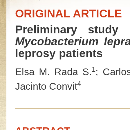
ORIGINAL ARTICLE
Preliminary study 
Mycobacterium lepr
leprosy patients
1
Elsa M. Rada S.
; Carlo
4
Jacinto Convit