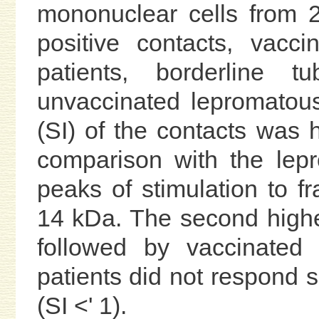
mononuclear cells from 2
positive contacts, vacc
patients, borderline t
unvaccinated lepromatous
(SI) of the contacts was hi
comparison with the lep
peaks of stimulation to f
14 kDa. The second highe
followed by vaccinated 
patients did not respond si
(SI <' 1).