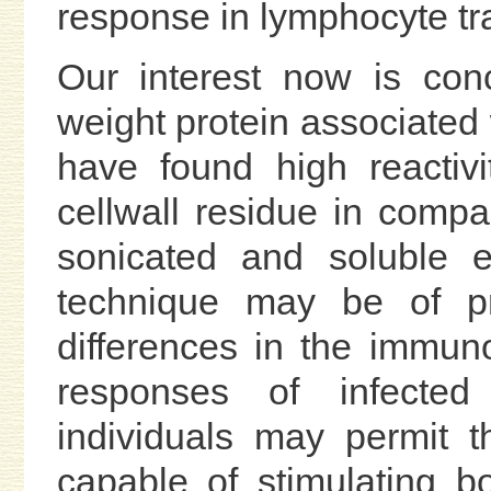
response in lymphocyte tra
Our interest now is con
weight protein associated 
have found high reactivi
cellwall residue in comp
sonicated and soluble e
technique may be of pr
differences in the immunob
responses of infecte
individuals may permit th
capable of stimulating b