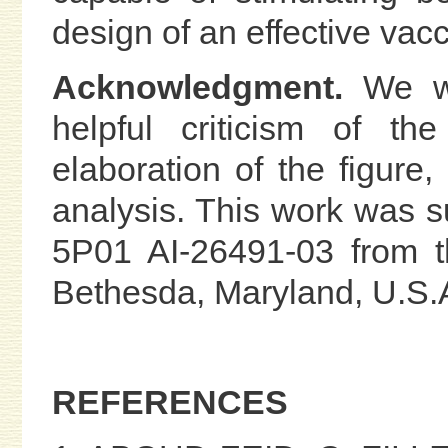
design of an effective vacc
Acknowledgment.
We wi
helpful criticism of th
elaboration of the figure,
analysis. This work was s
5P01 AI-26491-03 from th
Bethesda, Maryland, U.S.
REFERENCES