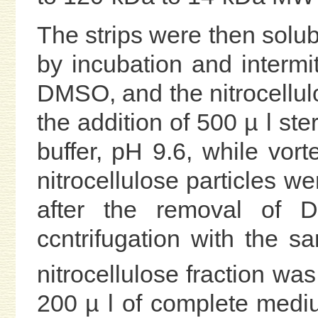
The strips were then solub
by incubation and intermit
DMSO, and the nitrocellulo
the addition of 500 µ l st
buffer, pH 9.6, while vort
nitrocellulose particles 
after the removal of
ccntrifugation with the 
nitrocellulose fraction wa
200 µ l of complete medi