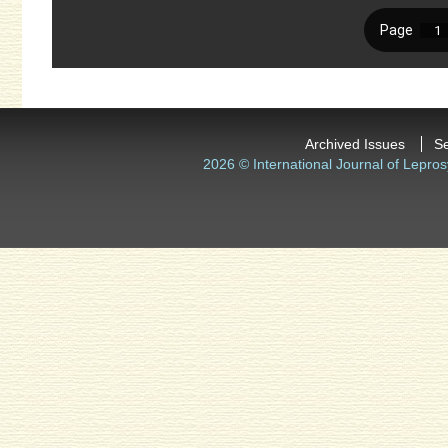
Archived Issues
S
2026 © International Journal of Lepros