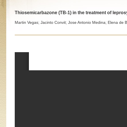
Thiosemicarbazone (TB-1) in the treatment of lepro
Martin Vegas; Jacinto Convit; Jose Antonio Medina; Elena de 