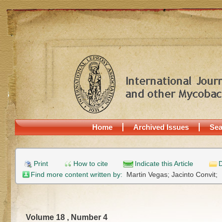
Home
Archived Issues
Sea
Print
How to cite
Indicate this Article
D
Find more content written by:
Martin Vegas;
Jacinto Convit;
Volume 18 , Number 4