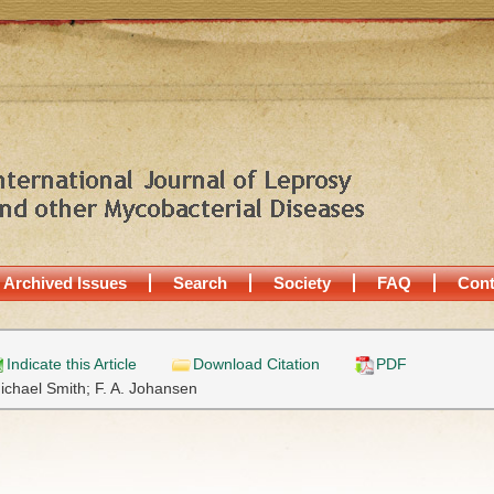
Archived Issues
Search
Society
FAQ
Cont
Indicate this Article
Download Citation
PDF
ichael Smith;
F. A. Johansen