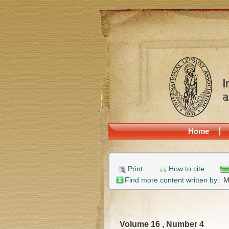
Home
Print
How to cite
Find more content written by:
M
Volume 16 , Number 4