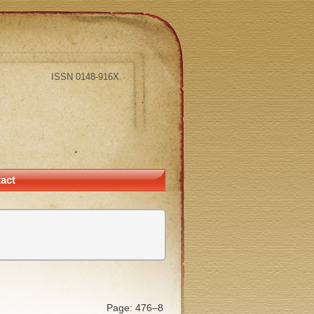
ISSN 0148-916X
act
Page: 476–8