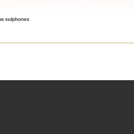
the sulphones