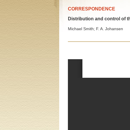
CORRESPONDENCE
Distribution and control of 
Michael Smith; F. A. Johansen