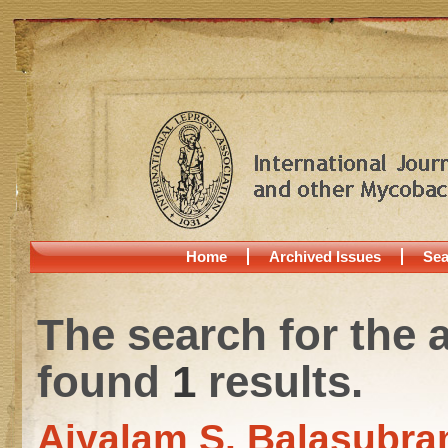
Home
Archived Issues
Sea
The search for the 
found
1
results.
Aiyalam S. Balasubra