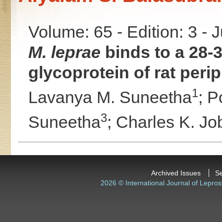
Volume: 65 - Edition: 3 - 
M. leprae
binds to a 28-
glycoprotein of rat peri
1
Lavanya M. Suneetha
;
Po
3
Suneetha
;
Charles K. Jo
Archived Issues
S
2026 © International Journal of Lepros