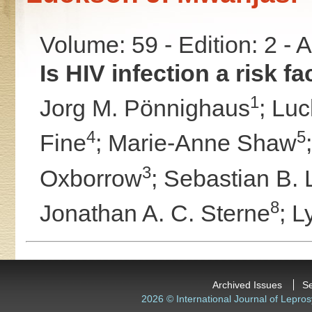
Volume: 59 - Edition: 2 -
Is HIV infection a risk f
1
Jorg M. Pönnighaus
;
Luc
4
5
Fine
;
Marie-Anne Shaw
3
Oxborrow
;
Sebastian B. 
8
Jonathan A. C. Sterne
;
L
Archived Issues
S
2026 © International Journal of Lepros