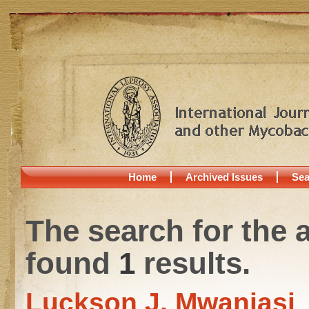
Home
Archived Issues
Sea
The search for the 
found
1
results.
Luckson J. Mwanjasi