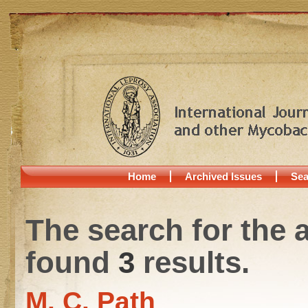
Home
Archived Issues
Sea
The search for the 
found
3
results.
M. C. Path