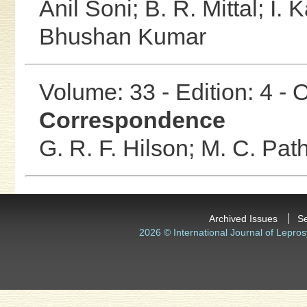
Anil Soni;
B. R. Mittal;
I. 
Bhushan Kumar
Volume: 33 - Edition: 4 -
Correspondence
G. R. F. Hilson;
M. C. Pat
Archived Issues
S
2026 © International Journal of Lepros