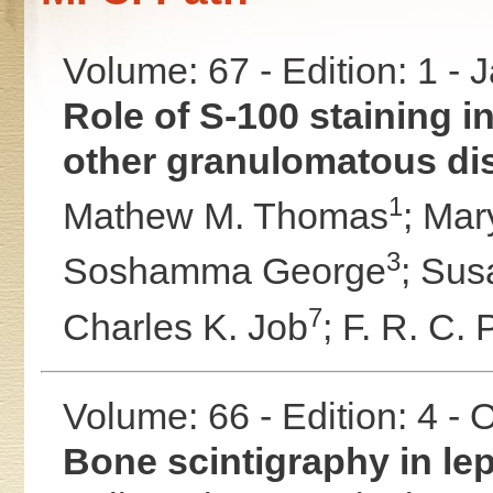
Volume: 67 - Edition: 1 -
Role of S-100 staining in
other granulomatous dis
1
Mathew M. Thomas
;
Mar
3
Soshamma George
;
Sus
7
Charles K. Job
;
F. R. C. 
Volume: 66 - Edition: 4 -
Bone scintigraphy in le