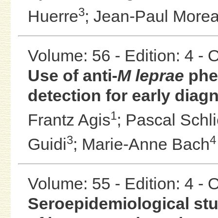
3
Huerre
;
Jean-Paul More
Volume: 56 - Edition: 4 -
Use of anti-
M leprae
phen
detection for early diag
1
Frantz Agis
;
Pascal Schl
3
4
Guidi
;
Marie-Anne Bach
Volume: 55 - Edition: 4 -
Seroepidemiological st