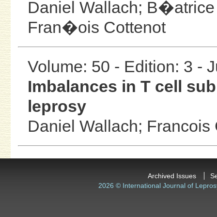
Daniel Wallach;
B�atrice
Fran�ois Cottenot
Volume: 50 - Edition: 3 - 
Imbalances in T cell su
leprosy
Daniel Wallach;
Francois 
Archived Issues
S
2026 © International Journal of Lepros