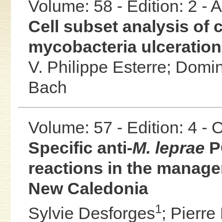
Volume: 58 - Edition: 2 -
Cell subset analysis of c
mycobacteria ulceratio
V. Philippe Esterre;
Domin
Bach
Volume: 57 - Edition: 4 -
Specific anti-
M. leprae
P
reactions in the manage
New Caledonia
1
Sylvie Desforges
;
Pierre