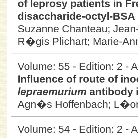
of leprosy patients in F
disaccharide-octyl-BSA 
Suzanne Chanteau;
Jean-
R�gis Plichart;
Marie-An
Volume: 55 - Edition: 2 -
Influence of route of in
lepraemurium
antibody 
Agn�s Hoffenbach;
L�on
Volume: 54 - Edition: 2 -