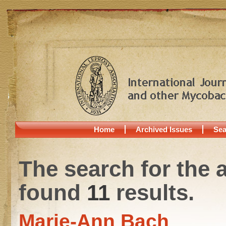
Home
Archived Issues
Sea
The search for the 
found
11
results.
Marie-Ann Bach