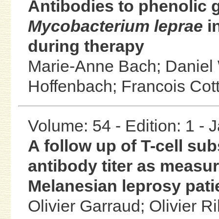
Antibodies to phenolic g
Mycobacterium leprae
in
during therapy
Marie-Anne Bach;
Daniel
Hoffenbach;
Francois Cot
Volume: 54 - Edition: 1 -
A follow up of T-cell sub
antibody titer as measu
Melanesian leprosy pat
Olivier Garraud;
Olivier R