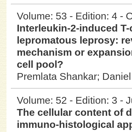
Volume: 53 - Edition: 4 -
Interleukin-2-induced T-
lepromatous leprosy: re
mechanism or expansion
cell pool?
Premlata Shankar;
Daniel
Volume: 52 - Edition: 3 - 
The cellular content of
immuno-histological ap