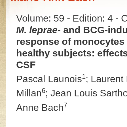
Volume: 59 - Edition: 4 -
M. leprae
- and BCG-ind
response of monocytes 
healthy subjects: effec
CSF
1
Pascal Launois
;
Laurent
6
Millan
;
Jean Louis Sarth
7
Anne Bach