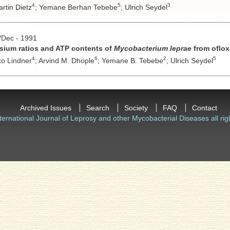
4
5
3
rtin Dietz
;
Yemane Berhan Tebebe
;
Ulrich Seydel
v/Dec - 1991
ssium ratios and ATP contents of
Mycobacterium leprae
from oflox
4
6
2
5
o Lindner
;
Arvind M. Dhople
;
Yemane B. Tebebe
;
Ulrich Seydel
Archived Issues
Search
Society
FAQ
Contact
ternational Journal of Leprosy and other Mycobacterial Diseases all rig