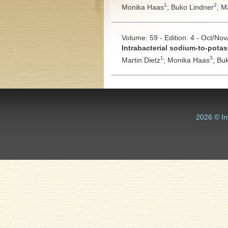
1
2
Monika Haas
;
Buko Lindner
;
Ma
Volume: 59 - Edition: 4 - Oct/No
Intrabacterial sodium-to-pota
1
3
Martin Dietz
;
Monika Haas
;
Buk
2026 © In