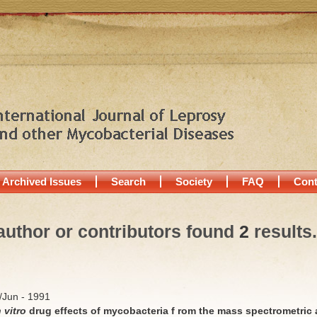
Archived Issues
Search
Society
FAQ
Cont
author or contributors found
2
results.
y/Jun - 1991
n vitro
drug effects of mycobacteria f rom the mass spectrometric 