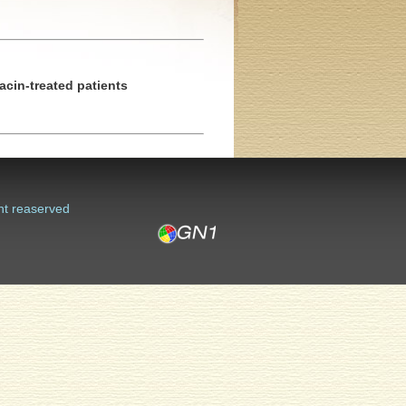
acin-treated patients
ht reaserved