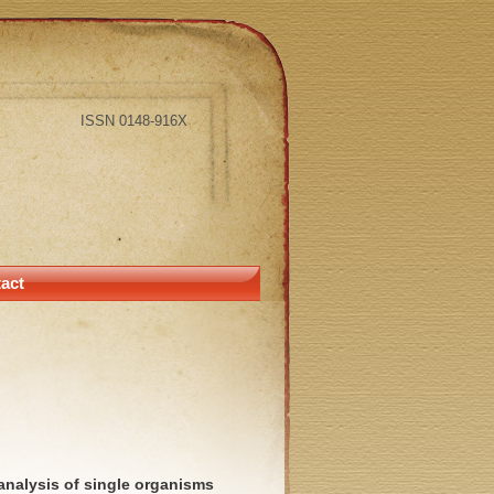
ISSN 0148-916X
act
analysis of single organisms