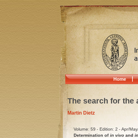
Home
The search for the 
Martin Dietz
Volume: 59 - Edition: 2 - Apr/Ma
Determination of
in vivo
and
i