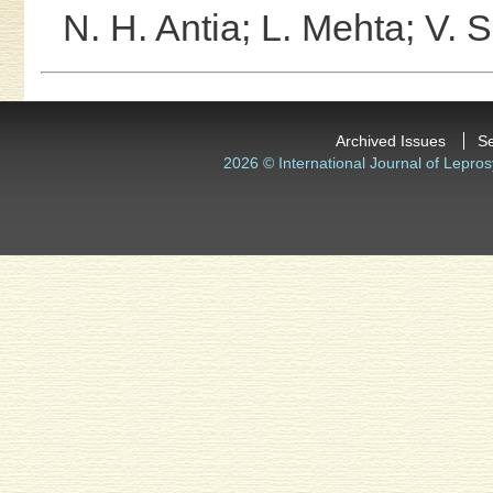
N. H. Antia;
L. Mehta;
V. S
Archived Issues
S
2026 © International Journal of Lepros