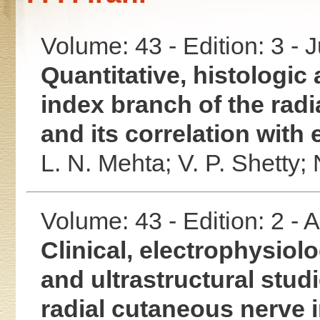
Volume: 43 - Edition: 3 - 
Quantitative, histologic 
index branch of the radi
and its correlation with
L. N. Mehta;
V. P. Shetty;
Volume: 43 - Edition: 2 -
Clinical, electrophysiolo
and ultrastructural stud
radial cutaneous nerve i