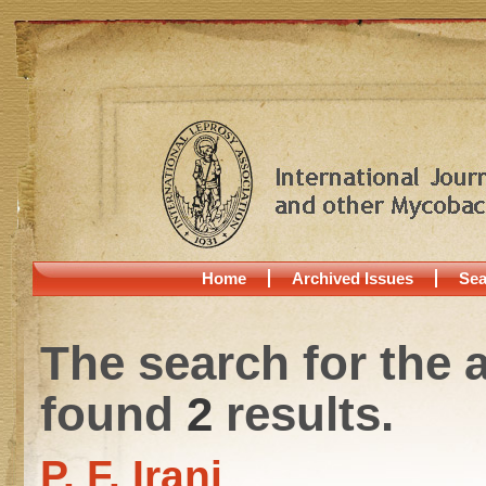
Home
Archived Issues
Sea
The search for the 
found
2
results.
P. F. Irani