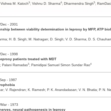
3
4
5
;
Vishwa M. Katoch
;
Vishnu D. Sharma
;
Dharmendra Singh
;
RamDas
v/Dec - 2001
ionship between viability determination in leprosy by MFP, ATP b
arma;
H. B. Singh;
M. Natragan;
D. Singh;
V. D. Sharma;
D. S. Chauha
v/Dec - 1998
leprosy patients treated with MDT
3
4
;
Palani Ramadas
;
Pamidipai Samuel Simon Sundar Rao
/Sep - 1987
eprophobia
mar;
V. Rajendran;
K. Ramesh;
P. K. Anandadasan;
V. N. Bhatia;
P. N. N
b/Mar - 1973
nerves. neural pathogenesis in leprosy