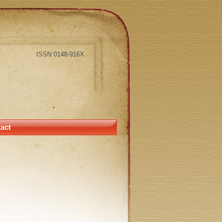
ISSN 0148-916X
act