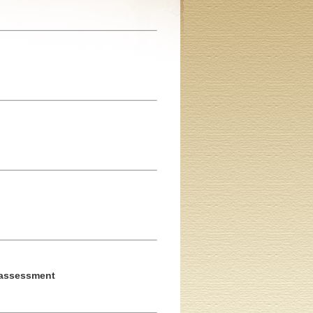
c assessment