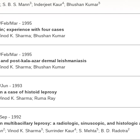
3
4
5
;
S. B. S. Mann
;
Inderjeet Kaur
;
Bhushan Kumar
n/Feb/Mar - 1995
n; experience with four cases
inod K. Sharma;
Bhushan Kumar
n/Feb/Mar - 1995
y and post-kala-azar dermal leishmaniasis
inod K. Sharma;
Bhushan Kumar
y/Jun - 1993
 a case of histoid leprosy
Vinod K. Sharma;
Ruma Ray
/Sep - 1992
n multibacillary leprosy: a radiologic, sinuscopic, and histologi
2
3
4
5
2
nn
;
Vinod K. Sharma
;
Surrinder Kaur
;
S. Mehta
;
B. D. Radotra