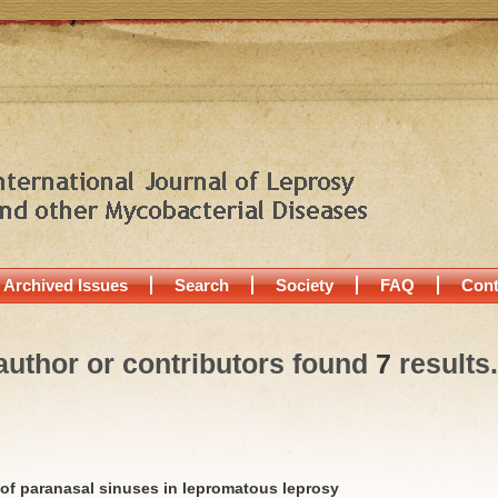
Archived Issues
Search
Society
FAQ
Cont
author or contributors found
7
results.
f paranasal sinuses in lepromatous leprosy