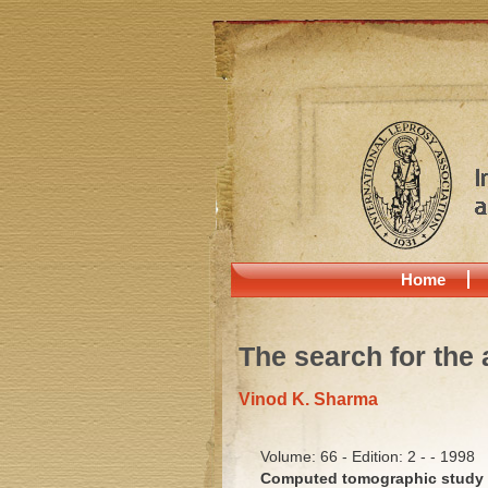
Home
The search for the 
Vinod K. Sharma
Volume: 66 - Edition: 2 - - 1998
Computed tomographic study o