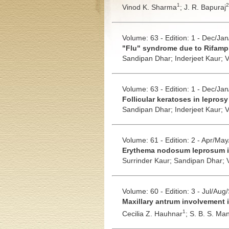
1
2
Vinod K. Sharma
;
J. R. Bapuraj
Volume: 63 - Edition: 1 - Dec/Ja
"Flu" syndrome due to Rifampi
Sandipan Dhar;
Inderjeet Kaur;
V
Volume: 63 - Edition: 1 - Dec/Ja
Follicular keratoses in lepros
Sandipan Dhar;
Inderjeet Kaur;
V
Volume: 61 - Edition: 2 - Apr/Ma
Erythema nodosum leprosum in
Surrinder Kaur;
Sandipan Dhar;
Volume: 60 - Edition: 3 - Jul/Aug
Maxillary antrum involvement i
1
Cecilia Z. Hauhnar
;
S. B. S. Ma