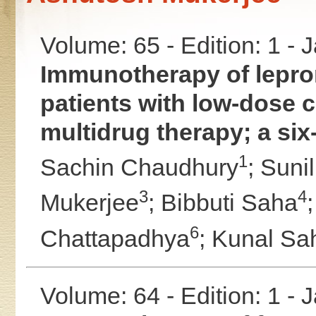
Volume: 65 - Edition: 1 -
Immunotherapy of leprom
patients with low-dose c
multidrug therapy; a six
1
Sachin Chaudhury
;
Suni
3
4
Mukerjee
;
Bibbuti Saha
6
Chattapadhya
;
Kunal Sa
Volume: 64 - Edition: 1 -