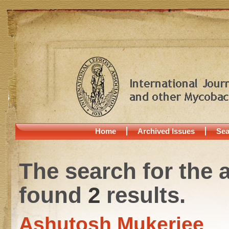
Home
Archived Issues
Sea
The search for the 
found
2
results.
Ashutosh Mukerjee