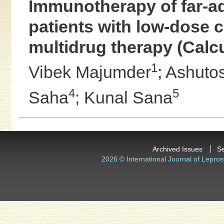
Immunotherapy of far-a
patients with low-dose c
multidrug therapy (Calcut
1
Vibek Majumder
;
Ashuto
4
5
Saha
;
Kunal Sana
Archived Issues
S
2026 © International Journal of Lepros