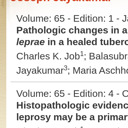
Volume: 65 - Edition: 1 -
Pathologic changes in a 
leprae
in a healed tuberc
1
Charles K. Job
;
Balasub
3
Jayakumar
;
Maria Aschho
Volume: 65 - Edition: 4 -
Histopathologic evidenc
leprosy may be a primary