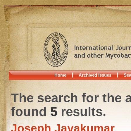
Home
Archived Issues
Sea
The search for the 
found
5
results.
Joseph Jayakumar