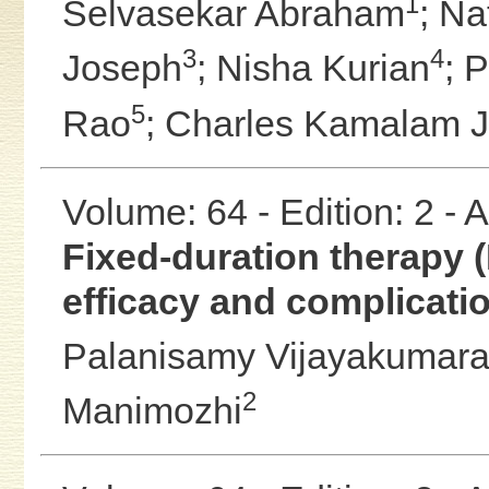
1
Selvasekar Abraham
;
Na
3
4
Joseph
;
Nisha Kurian
;
P
5
Rao
;
Charles Kamalam 
Volume: 64 - Edition: 2 -
Fixed-duration therapy (
efficacy and complicati
Palanisamy Vijayakumar
2
Manimozhi