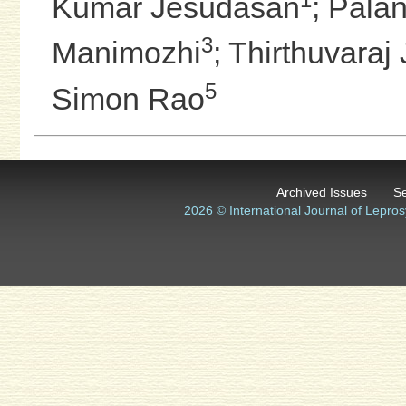
Kumar Jesudasan
;
Palan
3
Manimozhi
;
Thirthuvaraj
5
Simon Rao
Archived Issues
S
2026 © International Journal of Lepros