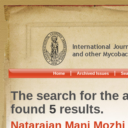
Home
Archived Issues
Sea
The search for the 
found
5
results.
Natarajan Mani Mozhi