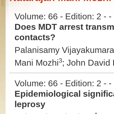
Volume: 66 - Edition: 2 - 
Does MDT arrest transmi
contacts?
Palanisamy Vijayakumar
3
Mani Mozhi
;
John David
Volume: 66 - Edition: 2 - 
Epidemiological significa
leprosy