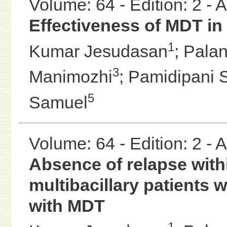
Volume: 64 - Edition: 2 -
Effectiveness of MDT in 
1
Kumar Jesudasan
;
Palan
3
Manimozhi
;
Pamidipani 
5
Samuel
Volume: 64 - Edition: 2 -
Absence of relapse with
multibacillary patients w
with MDT
1