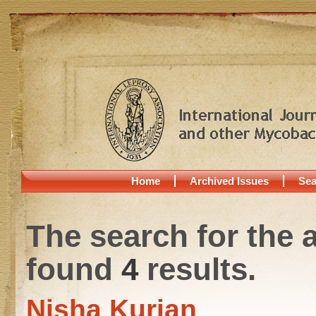
Home
Archived Issues
Sea
The search for the 
found
4
results.
Nisha Kurian