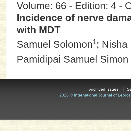
Volume: 66 - Edition: 4 -
Incidence of nerve dama
with MDT
1
Samuel Solomon
;
Nisha 
Pamidipai Samuel Simon
Archived Issues
S
2026 © International Journal of Lepros