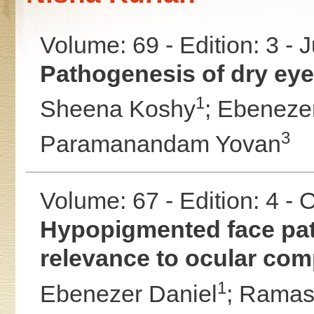
Volume: 69 - Edition: 3 - 
Pathogenesis of dry eye 
1
Sheena Koshy
;
Ebenezer
3
Paramanandam Yovan
Volume: 67 - Edition: 4 -
Hypopigmented face patc
relevance to ocular comp
1
Ebenezer Daniel
;
Ramas