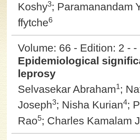
3
Koshy
;
Paramanandam 
6
ffytche
Volume: 66 - Edition: 2 - 
Epidemiological significa
leprosy
1
Selvasekar Abraham
;
Na
3
4
Joseph
;
Nisha Kurian
;
P
5
Rao
;
Charles Kamalam 