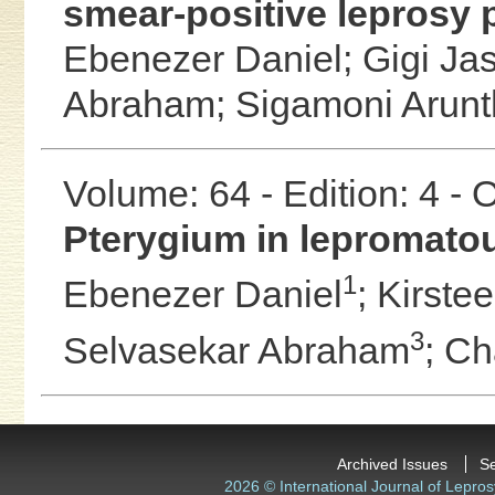
smear-positive leprosy p
Ebenezer Daniel;
Gigi Ja
Abraham;
Sigamoni Arunt
Volume: 64 - Edition: 4 -
Pterygium in lepromato
1
Ebenezer Daniel
;
Kirste
3
Selvasekar Abraham
;
Ch
Archived Issues
S
2026 © International Journal of Lepros