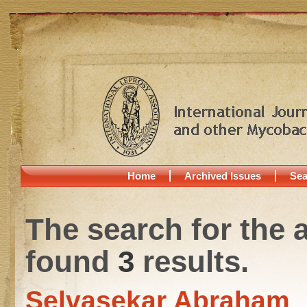
Home
Archived Issues
Sea
The search for the 
found
3
results.
Selvasekar Abraham