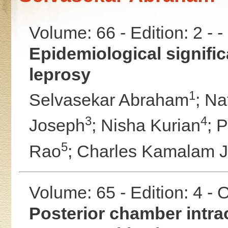
Volume: 66 - Edition: 2 - 
Epidemiological significa
leprosy
1
Selvasekar Abraham
;
Na
3
4
Joseph
;
Nisha Kurian
;
P
5
Rao
;
Charles Kamalam 
Volume: 65 - Edition: 4 -
Posterior chamber intrao