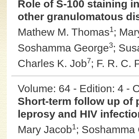
Role of S-100 staining in
other granulomatous dis
1
Mathew M. Thomas
;
Mar
3
Soshamma George
;
Sus
7
Charles K. Job
;
F. R. C. 
Volume: 64 - Edition: 4 -
Short-term follow up of p
leprosy and HIV infectio
1
Mary Jacob
;
Soshamma 