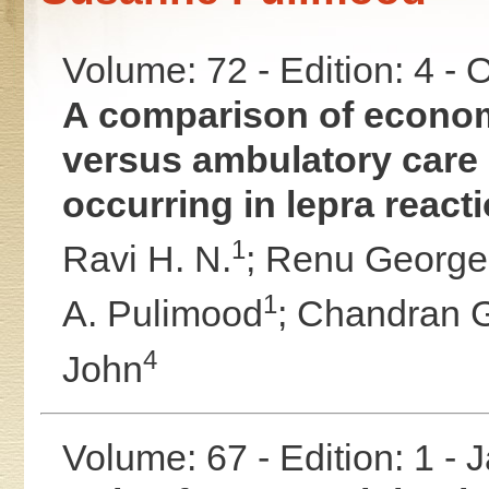
Volume: 72 - Edition: 4 -
A comparison of economi
versus ambulatory care 
occurring in lepra react
1
Ravi H. N.
;
Renu George
1
A. Pulimood
;
Chandran 
4
John
Volume: 67 - Edition: 1 -