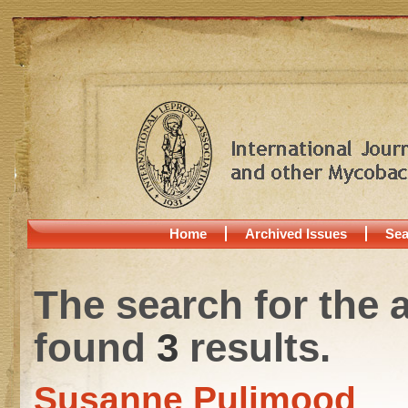
Home
Archived Issues
Sea
The search for the 
found
3
results.
Susanne Pulimood