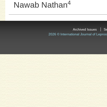
4
Nawab Nathan
Archived Issues
S
2026 © International Journal of Lepros