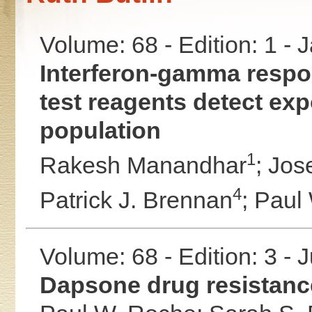
Volume: 68 - Edition: 1 -
Interferon-gamma respon
test reagents detect ex
population
1
Rakesh Manandhar
;
Jos
4
Patrick J. Brennan
;
Paul
Volume: 68 - Edition: 3 - 
Dapsone drug resistanc