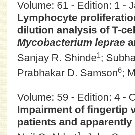
Volume: 61 - Edition: 1 -
Lymphocyte proliferation
dilution analysis of T-c
Mycobacterium leprae
an
1
Sanjay R. Shinde
;
Subha
6
Prabhakar D. Samson
;
M
Volume: 59 - Edition: 4 -
Impairment of fingertip 
patients and apparently
1