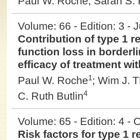
Paul W. Roche;
Sarah S. 
Volume: 66 - Edition: 3 - 
Contribution of type 1 
function loss in borderl
efficacy of treatment wi
1
Paul W. Roche
;
Wim J. 
4
C. Ruth Butlin
Volume: 65 - Edition: 4 -
Risk factors for type 1 r