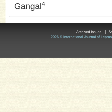
4
Gangal
Archived Issues
S
2026 © International Journal of Lepros