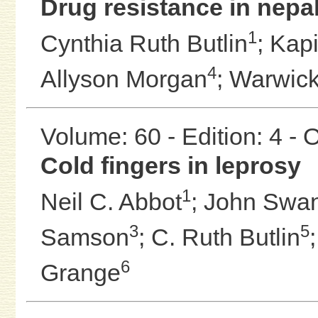
Drug resistance in nepal
1
Cynthia Ruth Butlin
;
Kapi
4
Allyson Morgan
;
Warwick 
Volume: 60 - Edition: 4 -
Cold fingers in leprosy
1
Neil C. Abbot
;
John Swa
3
5
Samson
;
C. Ruth Butlin
6
Grange