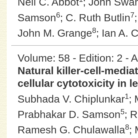
Neil C. Abbot
;
John Swa
6
7
Samson
;
C. Ruth Butlin
8
John M. Grange
;
Ian A. 
Volume: 58 - Edition: 2 -
Natural killer-cell-med
cellular cytotoxicity in 
1
Subhada V. Chiplunkar
;
5
Prabhakar D. Samson
;
R
8
Ramesh G. Chulawalla
;