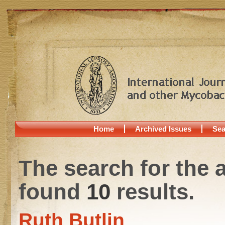
Home
Archived Issues
Sea
The search for the 
found
10
results.
Ruth Butlin