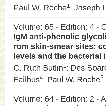
1
Paul W. Roche
;
Joseph L
Volume: 65 - Edition: 4 -
IgM anti-phenolic glyco
rom skin-smear sites: c
levels and the bacterial
1
C. Ruth Butlin
;
Des Soar
4
5
Failbus
;
Paul W. Roche
Volume: 64 - Edition: 2 -