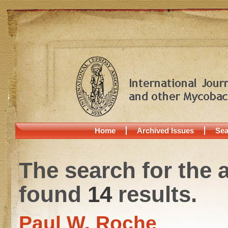
Home
Archived Issues
Sea
The search for the 
found
14
results.
Paul W. Roche