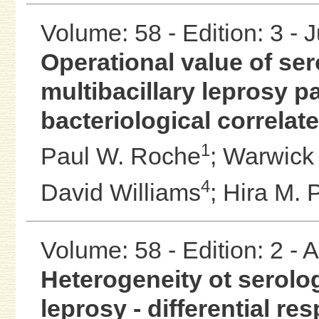
Volume: 58 - Edition: 3 - 
Operational value of se
multibacillary leprosy pa
bacteriological correlat
1
Paul W. Roche
;
Warwick J
4
David Williams
;
Hira M. 
Volume: 58 - Edition: 2 -
Heterogeneity ot serolog
leprosy - differential r