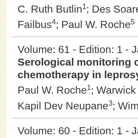
1
C. Ruth Butlin
;
Des Soar
4
5
Failbus
;
Paul W. Roche
Volume: 61 - Edition: 1 -
Serological monitoring 
chemotherapy in leprosy
1
Paul W. Roche
;
Warwick J
3
Kapil Dev Neupane
;
Wim
Volume: 60 - Edition: 1 -