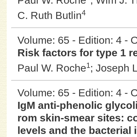
4
C. Ruth Butlin
Volume: 65 - Edition: 4 -
Risk factors for type 1 r
1
Paul W. Roche
;
Joseph L
Volume: 65 - Edition: 4 -
IgM anti-phenolic glyco
rom skin-smear sites: c
levels and the bacterial