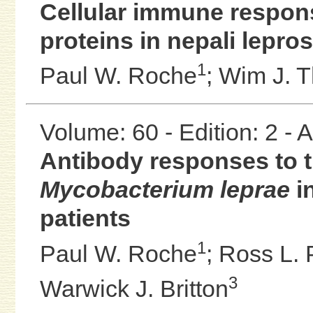
Cellular immune respon
proteins in nepali lepro
1
Paul W. Roche
;
Wim J. 
Volume: 60 - Edition: 2 -
Antibody responses to t
Mycobacterium leprae
in
patients
1
Paul W. Roche
;
Ross L. 
3
Warwick J. Britton