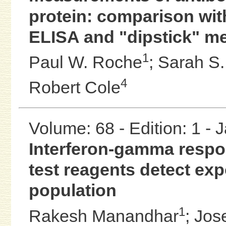
protein: comparison wit
ELISA and "dipstick" m
1
Paul W. Roche
;
Sarah S.
4
Robert Cole
Volume: 68 - Edition: 1 -
Interferon-gamma respon
test reagents detect ex
population
1
Rakesh Manandhar
;
Jos