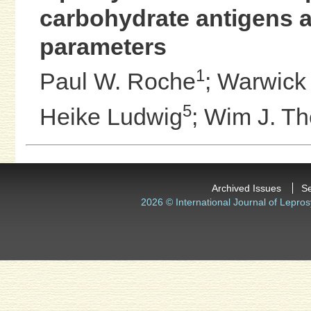
carbohydrate antigens an
parameters
1
Paul W. Roche
;
Warwick J
5
Heike Ludwig
;
Wim J. Th
Archived Issues
S
2026 © International Journal of Lepros