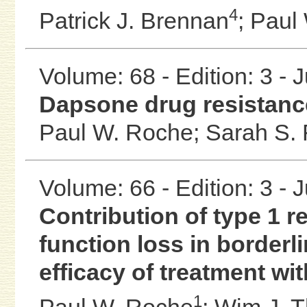
4
Patrick J. Brennan
;
Paul
Volume: 68 - Edition: 3 - 
Dapsone drug resistanc
Paul W. Roche;
Sarah S. 
Volume: 66 - Edition: 3 - 
Contribution of type 1 
function loss in borderl
efficacy of treatment wi
1
Paul W. Roche
;
Wim J. 