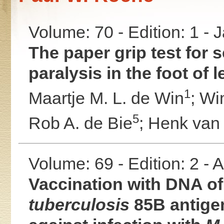
Volume: 70 - Edition: 1 -
The paper grip test for 
paralysis in the foot of 
1
Maartje M. L. de Win
;
Wi
5
Rob A. de Bie
;
Henk van
Volume: 69 - Edition: 2 -
Vaccination with DNA of
tuberculosis
85B antige