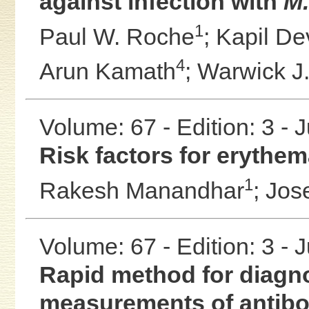
against infection with
M.
1
Paul W. Roche
;
Kapil D
4
Arun Kamath
;
Warwick J.
Volume: 67 - Edition: 3 - 
Risk factors for eryth
1
Rakesh Manandhar
;
Jos
Volume: 67 - Edition: 3 - 
Rapid method for diagno
measurements of antibo