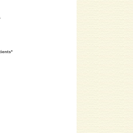
s
tients*