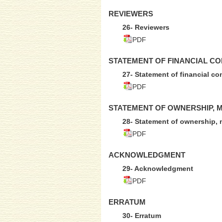
REVIEWERS
26- Reviewers
PDF
STATEMENT OF FINANCIAL CO
27- Statement of financial co
PDF
STATEMENT OF OWNERSHIP, 
28- Statement of ownership, 
PDF
ACKNOWLEDGMENT
29- Acknowledgment
PDF
ERRATUM
30- Erratum