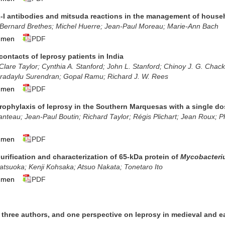
-I antibodies and mitsuda reactions in the management of house
; Bernard Brethes; Michel Huerre; Jean-Paul Moreau; Marie-Ann Bach
umen
PDF
contacts of leprosy patients in India
Clare Taylor; Cynthia A. Stanford; John L. Stanford; Chinoy J. G. Cha
radaylu Surendran; Gopal Ramu
; Richard J. W. Rees
umen
PDF
ophylaxis of leprosy in the Southern Marquesas with a single dos
teau; Jean-Paul Boutin; Richard Taylor; Régis Plichart; Jean Roux; Ph
umen
PDF
purification and characterization of 65-kDa protein of
Mycobacteri
tsuoka; Kenji Kohsaka; Atsuo Nakata; Tonetaro Ito
umen
PDF
s, three authors, and one perspective on leprosy in medieval and 