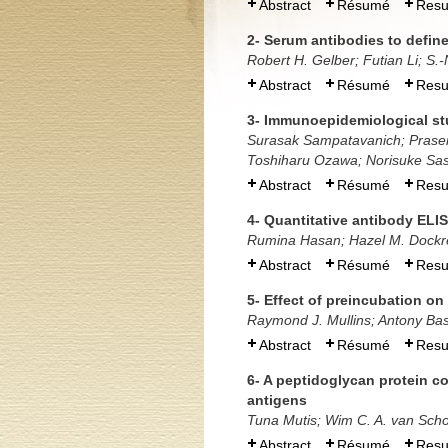
Abstract
Résumé
Res
2- Serum antibodies to defin
Robert H. Gelber; Futian Li; S.-
Abstract
Résumé
Res
3- Immunoepidemiological stu
Surasak Sampatavanich; Prase
Toshiharu Ozawa; Norisuke Sas
Abstract
Résumé
Res
4- Quantitative antibody ELIS
Rumina Hasan; Hazel M. Dockre
Abstract
Résumé
Res
5- Effect of preincubation on
Raymond J. Mullins; Antony Ba
Abstract
Résumé
Res
6- A peptidoglycan protein c
antigens
Tuna Mutis; Wim C. A. van Scho
Abstract
Résumé
Res