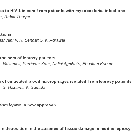
es to HIV-1 in sera f rom patients with mycobacterial infections
er; Robin Thorpe
ctions
shyap; V. N. Sehgal; S. K. Agrawal
 the sera of leprosy patients
Vaishnavi; Surrinder Kaur; Nalini Agnihotri; Bhushan Kumar
of cultivated blood macrophages isolated f rom leprosy patients
m; S. Hazama; K. Sanada
ium leprae:
a new approach
n deposition in the absence of tissue damage in murine leprosy