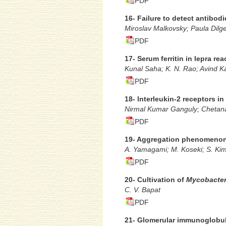
PDF
16- Failure to detect antibodi
Miroslav Malkovsky; Paula Dilg
PDF
17- Serum ferritin in lepra rea
Kunal Saha; K. N. Rao; Avind Ka
PDF
18- lnterleukin-2 receptors in
Nirmal Kumar Ganguly; Chetana 
PDF
19- Aggregation phenomenon 
A. Yamagami; M. Koseki; S. Ki
PDF
20- Cultivation of
Mycobacter
C. V. Bapat
PDF
21- Glomerular immunoglobuli