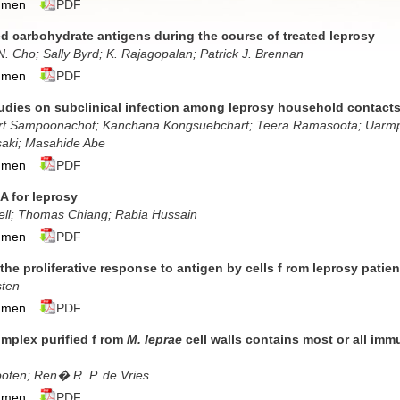
umen
PDF
ed carbohydrate antigens during the course of treated leprosy
N. Cho; Sally Byrd; K. Rajagopalan; Patrick J. Brennan
umen
PDF
dies on subclinical infection among leprosy household contacts
rt Sampoonachot; Kanchana Kongsuebchart; Teera Ramasoota; Uarmpo
aki; Masahide Abe
umen
PDF
A for leprosy
ll; Thomas Chiang; Rabia Hussain
umen
PDF
 the proliferative response to antigen by cells f rom leprosy patie
sten
umen
PDF
omplex purified f rom
M. leprae
cell walls contains most or all i
oten; Ren� R. P. de Vries
umen
PDF