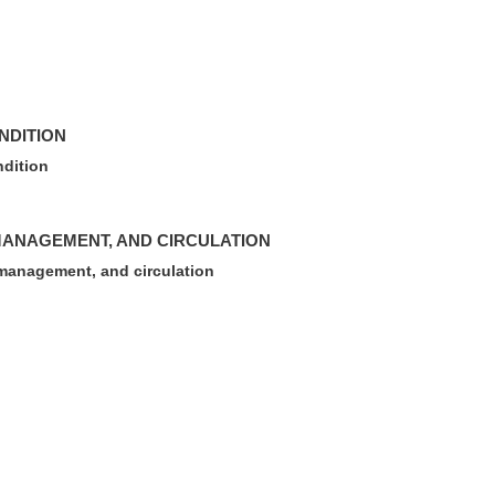
NDITION
ndition
MANAGEMENT, AND CIRCULATION
management, and circulation