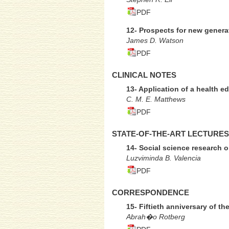
PDF
12- Prospects for new generat
James D. Watson
PDF
CLINICAL NOTES
13- Application of a health e
C. M. E. Matthews
PDF
STATE-OF-THE-ART LECTURES
14- Social science research 
Luzviminda B. Valencia
PDF
CORRESPONDENCE
15- Fiftieth anniversary of t
Abrah�o Rotberg