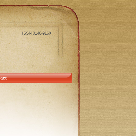
ISSN 0148-916X
act