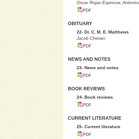
Oscar Rojas-Espinosa; Antonin
PDF
OBITUARY
22- Dr. C. M. E. Matthews
Jacob Cherian
PDF
NEWS AND NOTES
23- News and notes
PDF
BOOK REVIEWS
24- Book reviews
PDF
CURRENT LITERATURE
25- Current literature
PDF