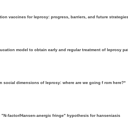
ion vaccines for leprosy: progress, barriers, and future strategie
ducation model to obtain early and regular treatment of leprosy pa
on social dimensions of leprosy: where are we going f rom here?*
he "N-factor/Hansen-anergic fringe" hypothesis for hanseniasis