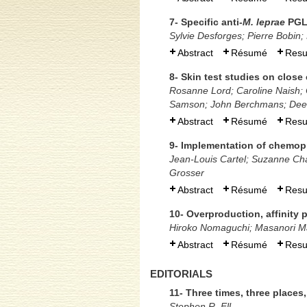
7- Specific anti-
M. leprae
PGL
Sylvie Desforges; Pierre Bobin
Abstract
Résumé
Res
8- Skin test studies on close 
Rosanne Lord; Caroline Naish; 
Samson; John Berchmans; Dee
Abstract
Résumé
Res
9- Implementation of chemopr
Jean-Louis Cartel; Suzanne Chan
Grosser
Abstract
Résumé
Res
10- Overproduction, affinity 
Hiroko Nomaguchi; Masanori Ma
Abstract
Résumé
Res
EDITORIALS
11- Three times, three place
Stephen R. Ell