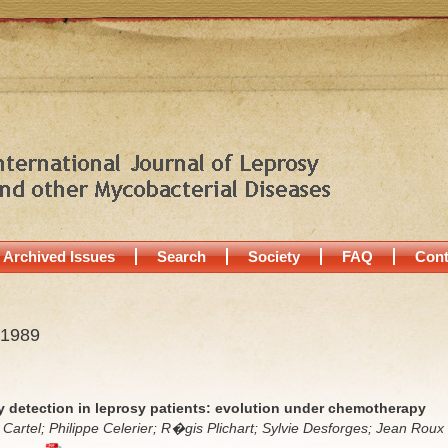
Archived Issues
Search
Society
FAQ
Cont
 1989
y detection in leprosy patients: evolution under chemotherapy
artel; Philippe Celerier; R�gis Plichart; Sylvie Desforges; Jean Roux