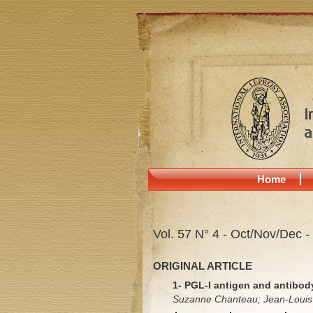
Home
Vol. 57 N° 4 - Oct/Nov/Dec -
ORIGINAL ARTICLE
1- PGL-I antigen and antibod
Suzanne Chanteau; Jean-Louis C