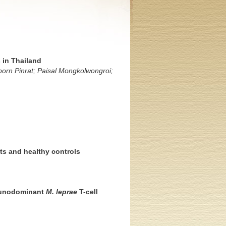
 in Thailand
rn Pinrat; Paisal Mongkolwongroi;
nts and healthy controls
mmunodominant
M. leprae
T-cell