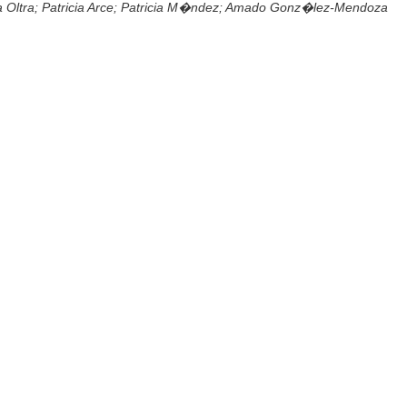
a Oltra; Patricia Arce; Patricia M�ndez; Amado Gonz�lez-Mendoza