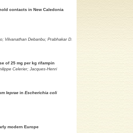
hold contacts in New Caledonia
cko; Vilvanathan Debanbu; Prabhakar D.
e of 25 mg per kg rifampin
ilippe Celerier; Jacques-Henri
um leprae
in
Escherichia coli
early modern Europe