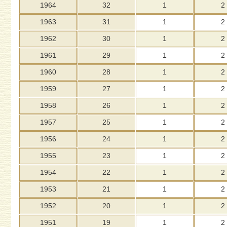
1964
32
1
2
1963
31
1
2
1962
30
1
2
1961
29
1
2
1960
28
1
2
1959
27
1
2
1958
26
1
2
1957
25
1
2
1956
24
1
2
1955
23
1
2
1954
22
1
2
1953
21
1
2
1952
20
1
2
1951
19
1
2