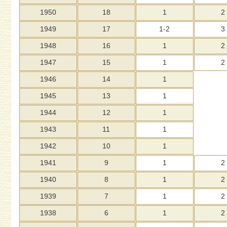
1950
18
1
2
1949
17
1-2
3
1948
16
1
2
1947
15
1
2
1946
14
1
1945
13
1
1944
12
1
1943
11
1
1942
10
1
1941
9
1
2
1940
8
1
2
1939
7
1
2
1938
6
1
2