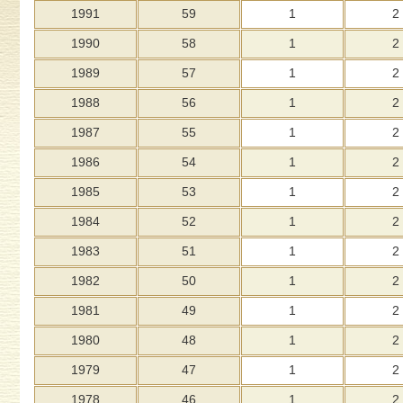
1991
59
1
2
1990
58
1
2
1989
57
1
2
1988
56
1
2
1987
55
1
2
1986
54
1
2
1985
53
1
2
1984
52
1
2
1983
51
1
2
1982
50
1
2
1981
49
1
2
1980
48
1
2
1979
47
1
2
1978
46
1
2