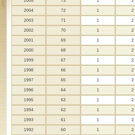
2005
73
1
2
2004
72
1
2
2003
71
1
2
2002
70
1
2
2001
69
1
2
2000
68
1
2
1999
67
1
2
1998
66
1
2
1997
65
1
2
1996
64
1
2
1995
63
1
2
1994
62
1
2
1993
61
1
2
1992
60
1
2