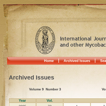
Home
Archived Issues
Sea
Archived Issues
Volume 9 Number 3
Vo
Year
Vol.