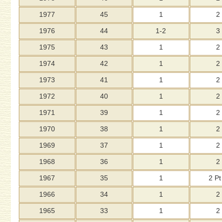
1977
45
1
2
1976
44
1-2
3
1975
43
1
2
1974
42
1
2
1973
41
1
2
1972
40
1
2
1971
39
1
2
1970
38
1
2
1969
37
1
2
1968
36
1
2
1967
35
1
2 Pt
1966
34
1
2
1965
33
1
2