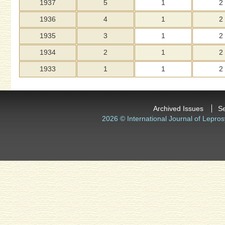
1937
5
1
2
1936
4
1
2
1935
3
1
2
1934
2
1
2
1933
1
1
2
Archived Issues
S
2026 © International Journal of Lepros