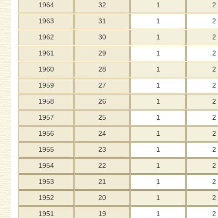
1964
32
1
2
1963
31
1
2
1962
30
1
2
1961
29
1
2
1960
28
1
2
1959
27
1
2
1958
26
1
2
1957
25
1
2
1956
24
1
2
1955
23
1
2
1954
22
1
2
1953
21
1
2
1952
20
1
2
1951
19
1
2