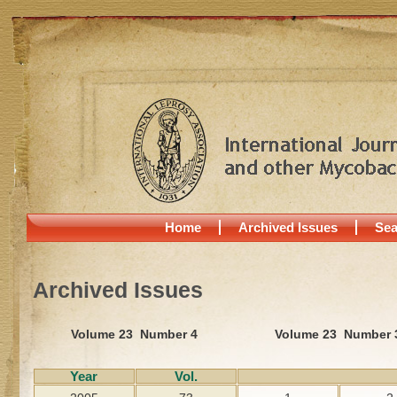
Home
Archived Issues
Sea
Archived Issues
Volume 23 Number 4
Volume 23 Number 
Year
Vol.