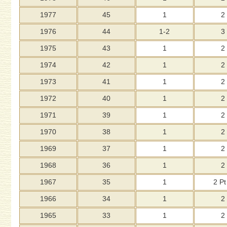
1977
45
1
2
1976
44
1-2
3
1975
43
1
2
1974
42
1
2
1973
41
1
2
1972
40
1
2
1971
39
1
2
1970
38
1
2
1969
37
1
2
1968
36
1
2
1967
35
1
2 Pt
1966
34
1
2
1965
33
1
2