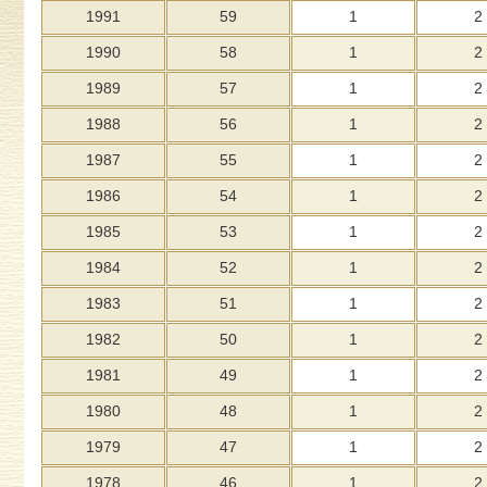
1991
59
1
2
1990
58
1
2
1989
57
1
2
1988
56
1
2
1987
55
1
2
1986
54
1
2
1985
53
1
2
1984
52
1
2
1983
51
1
2
1982
50
1
2
1981
49
1
2
1980
48
1
2
1979
47
1
2
1978
46
1
2