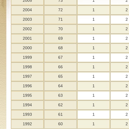
2005
73
1
2
2004
72
1
2
2003
71
1
2
2002
70
1
2
2001
69
1
2
2000
68
1
2
1999
67
1
2
1998
66
1
2
1997
65
1
2
1996
64
1
2
1995
63
1
2
1994
62
1
2
1993
61
1
2
1992
60
1
2