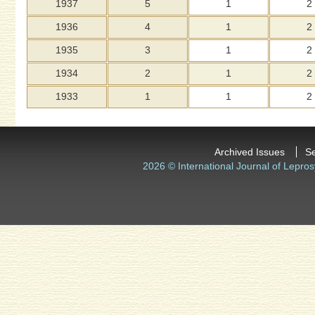
1937
5
1
2
1936
4
1
2
1935
3
1
2
1934
2
1
2
1933
1
1
2
Archived Issues
S
2026 © International Journal of Lepros