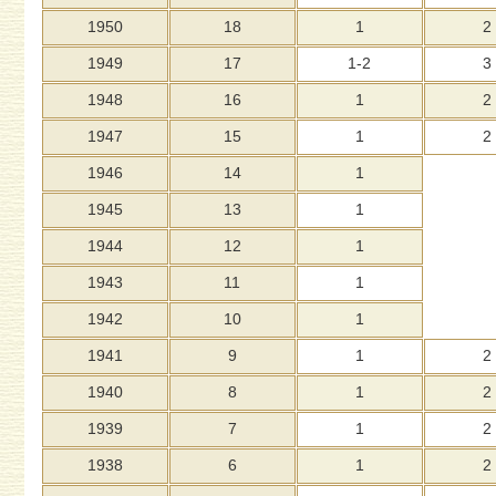
1950
18
1
2
1949
17
1-2
3
1948
16
1
2
1947
15
1
2
1946
14
1
1945
13
1
1944
12
1
1943
11
1
1942
10
1
1941
9
1
2
1940
8
1
2
1939
7
1
2
1938
6
1
2