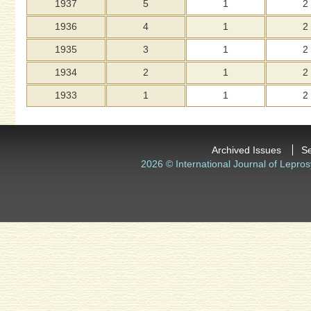
1937
5
1
2
1936
4
1
2
1935
3
1
2
1934
2
1
2
1933
1
1
2
Archived Issues
S
2026 © International Journal of Lepros