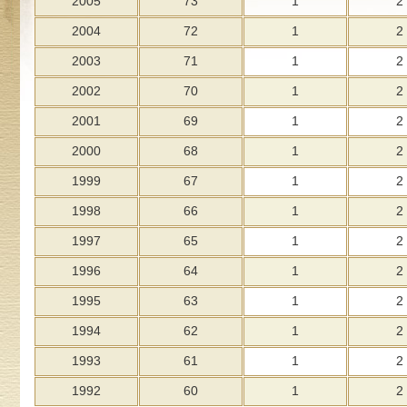
2005
73
1
2
2004
72
1
2
2003
71
1
2
2002
70
1
2
2001
69
1
2
2000
68
1
2
1999
67
1
2
1998
66
1
2
1997
65
1
2
1996
64
1
2
1995
63
1
2
1994
62
1
2
1993
61
1
2
1992
60
1
2