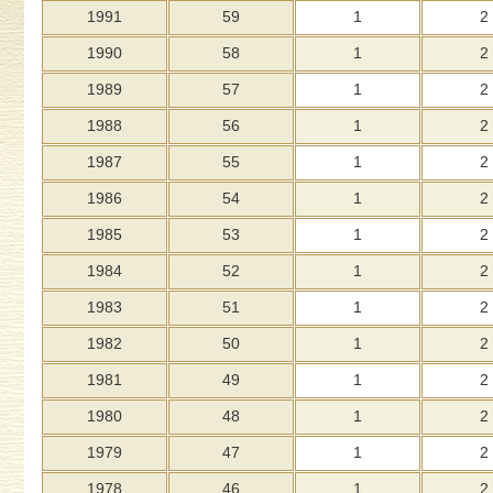
1991
59
1
2
1990
58
1
2
1989
57
1
2
1988
56
1
2
1987
55
1
2
1986
54
1
2
1985
53
1
2
1984
52
1
2
1983
51
1
2
1982
50
1
2
1981
49
1
2
1980
48
1
2
1979
47
1
2
1978
46
1
2