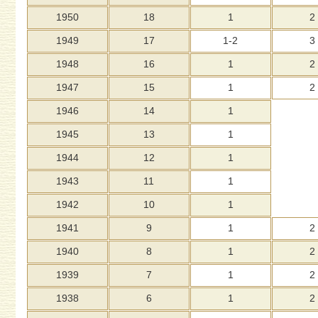
1950
18
1
2
1949
17
1-2
3
1948
16
1
2
1947
15
1
2
1946
14
1
1945
13
1
1944
12
1
1943
11
1
1942
10
1
1941
9
1
2
1940
8
1
2
1939
7
1
2
1938
6
1
2