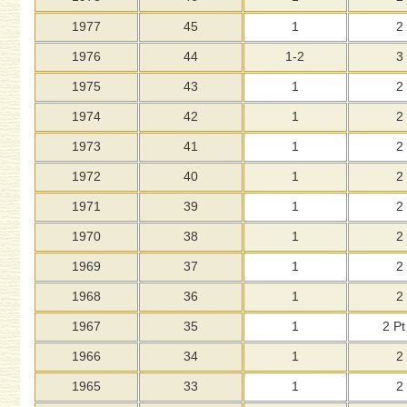
1977
45
1
2
1976
44
1-2
3
1975
43
1
2
1974
42
1
2
1973
41
1
2
1972
40
1
2
1971
39
1
2
1970
38
1
2
1969
37
1
2
1968
36
1
2
1967
35
1
2 Pt
1966
34
1
2
1965
33
1
2