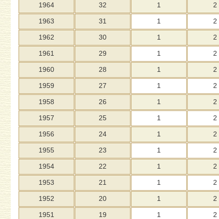
1964
32
1
2
1963
31
1
2
1962
30
1
2
1961
29
1
2
1960
28
1
2
1959
27
1
2
1958
26
1
2
1957
25
1
2
1956
24
1
2
1955
23
1
2
1954
22
1
2
1953
21
1
2
1952
20
1
2
1951
19
1
2