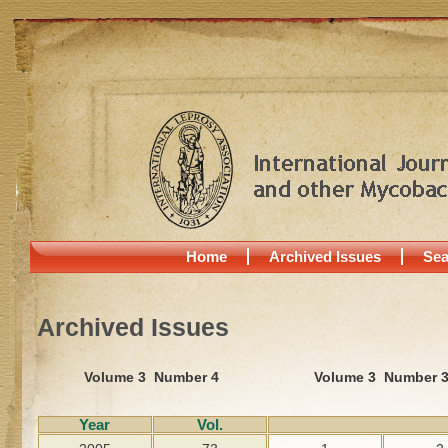
Home
Archived Issues
Sea
Archived Issues
Volume 3 Number 4
Volume 3 Number 
Year
Vol.