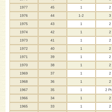
1977
45
1
2
1976
44
1-2
3
1975
43
1
2
1974
42
1
2
1973
41
1
2
1972
40
1
2
1971
39
1
2
1970
38
1
2
1969
37
1
2
1968
36
1
2
1967
35
1
2 Pt
1966
34
1
2
1965
33
1
2