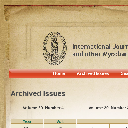
Home
Archived Issues
Sea
Archived Issues
Volume 20 Number 4
Volume 20 Number 
Year
Vol.