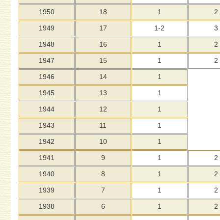
1950
18
1
2
1949
17
1-2
3
1948
16
1
2
1947
15
1
2
1946
14
1
1945
13
1
1944
12
1
1943
11
1
1942
10
1
1941
9
1
2
1940
8
1
2
1939
7
1
2
1938
6
1
2