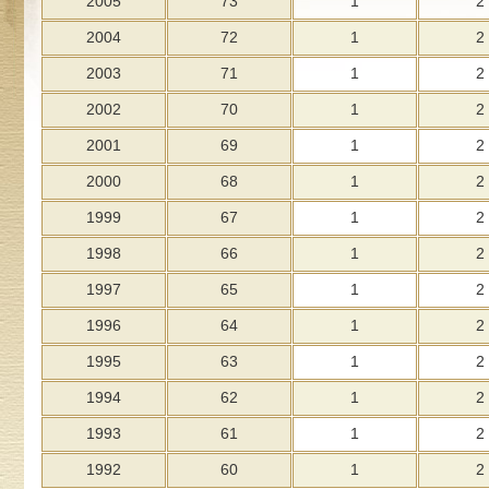
2005
73
1
2
2004
72
1
2
2003
71
1
2
2002
70
1
2
2001
69
1
2
2000
68
1
2
1999
67
1
2
1998
66
1
2
1997
65
1
2
1996
64
1
2
1995
63
1
2
1994
62
1
2
1993
61
1
2
1992
60
1
2