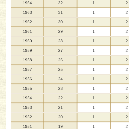
1964
32
1
2
1963
31
1
2
1962
30
1
2
1961
29
1
2
1960
28
1
2
1959
27
1
2
1958
26
1
2
1957
25
1
2
1956
24
1
2
1955
23
1
2
1954
22
1
2
1953
21
1
2
1952
20
1
2
1951
19
1
2