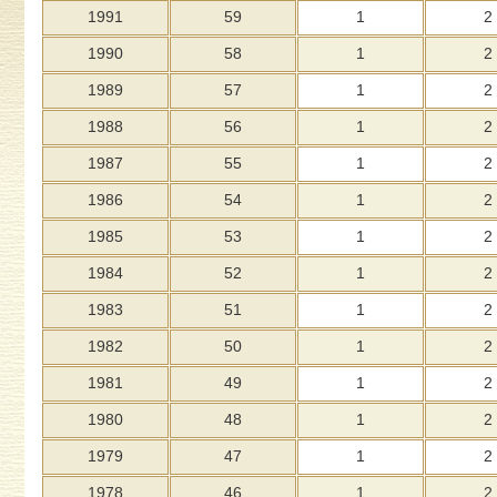
1991
59
1
2
1990
58
1
2
1989
57
1
2
1988
56
1
2
1987
55
1
2
1986
54
1
2
1985
53
1
2
1984
52
1
2
1983
51
1
2
1982
50
1
2
1981
49
1
2
1980
48
1
2
1979
47
1
2
1978
46
1
2