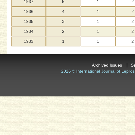
1937
5
1
2
1936
4
1
2
1935
3
1
2
1934
2
1
2
1933
1
1
2
Archived Issues
S
2026 © International Journal of Lepros