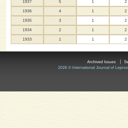
1937
5
1
2
1936
4
1
2
1935
3
1
2
1934
2
1
2
1933
1
1
2
Archived Issues
S
2026 © International Journal of Lepros