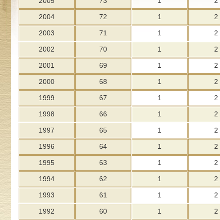
2005
73
1
2
2004
72
1
2
2003
71
1
2
2002
70
1
2
2001
69
1
2
2000
68
1
2
1999
67
1
2
1998
66
1
2
1997
65
1
2
1996
64
1
2
1995
63
1
2
1994
62
1
2
1993
61
1
2
1992
60
1
2