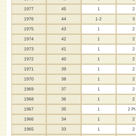
1977
45
1
2
1976
44
1-2
3
1975
43
1
2
1974
42
1
2
1973
41
1
2
1972
40
1
2
1971
39
1
2
1970
38
1
2
1969
37
1
2
1968
36
1
2
1967
35
1
2 Pt
1966
34
1
2
1965
33
1
2