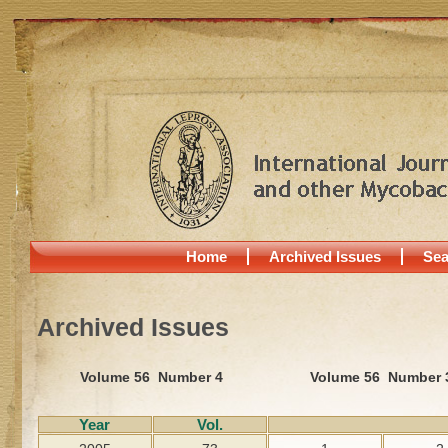
Home
Archived Issues
Sea
Archived Issues
Volume 56 Number 4
Volume 56 Number 
Year
Vol.