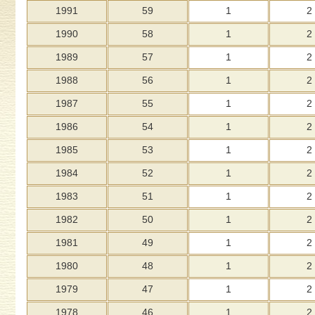
1991
59
1
2
1990
58
1
2
1989
57
1
2
1988
56
1
2
1987
55
1
2
1986
54
1
2
1985
53
1
2
1984
52
1
2
1983
51
1
2
1982
50
1
2
1981
49
1
2
1980
48
1
2
1979
47
1
2
1978
46
1
2