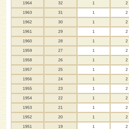
1964
32
1
2
1963
31
1
2
1962
30
1
2
1961
29
1
2
1960
28
1
2
1959
27
1
2
1958
26
1
2
1957
25
1
2
1956
24
1
2
1955
23
1
2
1954
22
1
2
1953
21
1
2
1952
20
1
2
1951
19
1
2