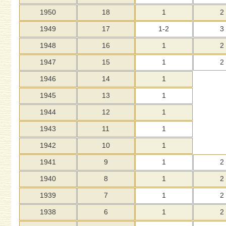
1950
18
1
2
1949
17
1-2
3
1948
16
1
2
1947
15
1
2
1946
14
1
1945
13
1
1944
12
1
1943
11
1
1942
10
1
1941
9
1
2
1940
8
1
2
1939
7
1
2
1938
6
1
2